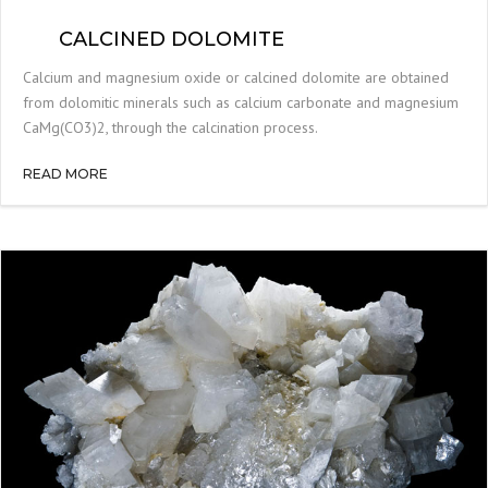
CALCINED DOLOMITE
Calcium and magnesium oxide or calcined dolomite are obtained
from dolomitic minerals such as calcium carbonate and magnesium
CaMg(CO3)2, through the calcination process.
READ MORE