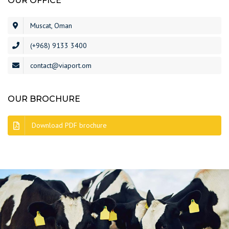
OUR OFFICE
Muscat, Oman
(+968) 9133 3400
contact@viaport.om
OUR BROCHURE
Download PDF brochure