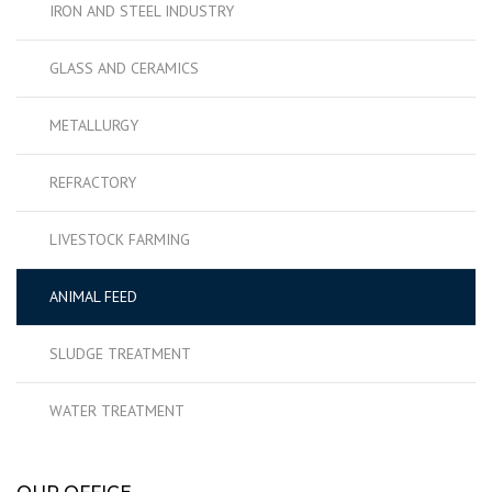
IRON AND STEEL INDUSTRY
GLASS AND CERAMICS
METALLURGY
REFRACTORY
LIVESTOCK FARMING
ANIMAL FEED
SLUDGE TREATMENT
WATER TREATMENT