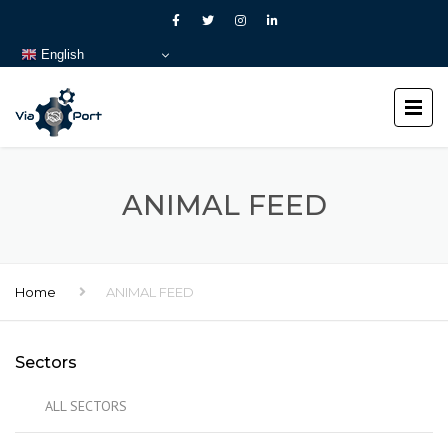
English
ANIMAL FEED
Home
ANIMAL FEED
Sectors
ALL SECTORS