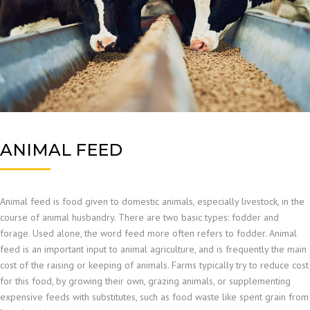
ANIMAL FEED
Animal feed is food given to domestic animals, especially livestock, in the
course of animal husbandry. There are two basic types: fodder and
forage. Used alone, the word feed more often refers to fodder. Animal
feed is an important input to animal agriculture, and is frequently the main
cost of the raising or keeping of animals. Farms typically try to reduce cost
for this food, by growing their own, grazing animals, or supplementing
expensive feeds with substitutes, such as food waste like spent grain from