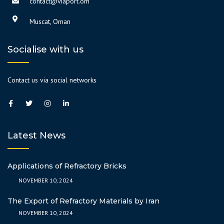
contact@viaport.om
Muscat, Oman
Socialise with us
Contact us via social networks
Latest News
Applications of Refractory Bricks
NOVEMBER 10, 2024
The Export of Refractory Materials by Iran
NOVEMBER 10, 2024