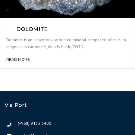
DOLOMITE
Dolomite is an anhydrous carbonate mineral composed of calcium
magnesium carbonate, ideally CaMg(CO3)2.
READ MORE
Via Port
(+968) 9133 3400