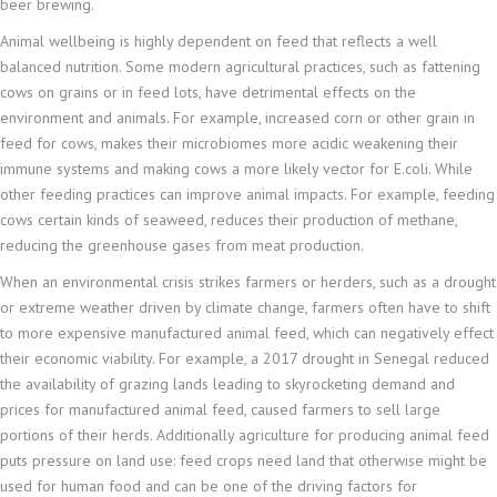
beer brewing.
Animal wellbeing is highly dependent on feed that reflects a well
balanced nutrition. Some modern agricultural practices, such as fattening
cows on grains or in feed lots, have detrimental effects on the
environment and animals. For example, increased corn or other grain in
feed for cows, makes their microbiomes more acidic weakening their
immune systems and making cows a more likely vector for E.coli. While
other feeding practices can improve animal impacts. For example, feeding
cows certain kinds of seaweed, reduces their production of methane,
reducing the greenhouse gases from meat production.
When an environmental crisis strikes farmers or herders, such as a drought
or extreme weather driven by climate change, farmers often have to shift
to more expensive manufactured animal feed, which can negatively effect
their economic viability. For example, a 2017 drought in Senegal reduced
the availability of grazing lands leading to skyrocketing demand and
prices for manufactured animal feed, caused farmers to sell large
portions of their herds. Additionally agriculture for producing animal feed
puts pressure on land use: feed crops need land that otherwise might be
used for human food and can be one of the driving factors for