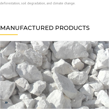
deforestation, soil degradation, and climate change.
MANUFACTURED PRODUCTS