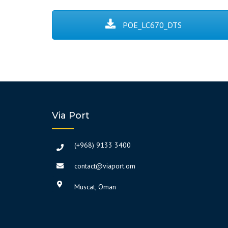
POE_LC670_DTS
Via Port
(+968) 9133 3400
contact@viaport.om
Muscat, Oman