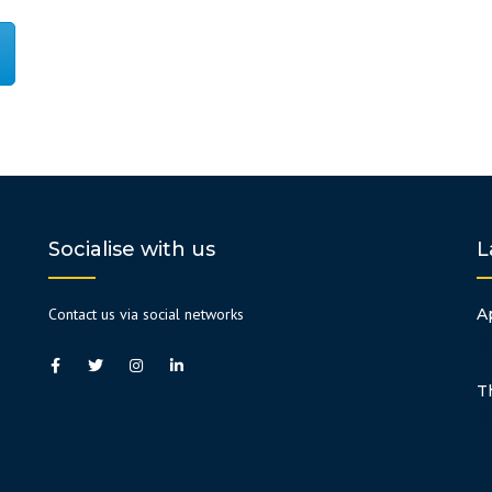
Socialise with us
L
Contact us via social networks
A
T