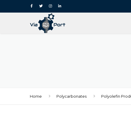
Home
Polycarbonates
Polyolefin Prod