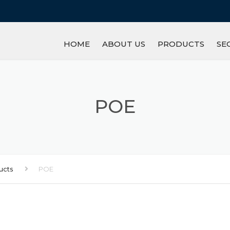
HOME
ABOUT US
PRODUCTS
SE
IRON/STEEL
GL
REFRACTORY
M
POE
PETROCHEMICAL P
R
MINERAL
LI
ucts
POE
INGOT
AN
OTHERS
S
W