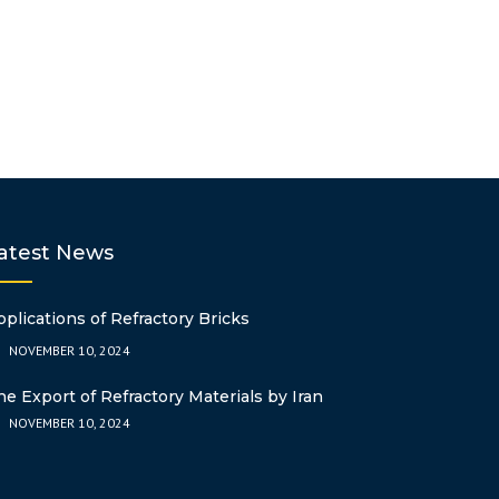
POLYBUTYLENE
OTHER
LDPE
NONYLPHENOL
ESBO
ASA
CHOPPED STRA
TEREPHTHALATE
FIBER
PERT
DOP
ABS
ACRYLONITRILE
AZODICARBON
STYRENE (ABS)
AC7000DB
2EH
GPPS
POLYACRYLAMID
DINP
CATIONIC)
DOTP
atest News
SILANE CROSS-
PPG
pplications of Refractory Bricks
NOVEMBER 10, 2024
DICUMYL PERO
he Export of Refractory Materials by Iran
NOVEMBER 10, 2024