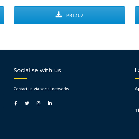
PB1302
Socialise with us
L
Contact us via social networks
A
T