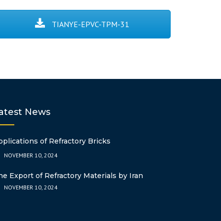
POLYBUTYLENE
OTHER
LDPE
NONYLPHENOL
ESBO
ASA
CHOPPED STRA
TEREPHTHALATE
FIBER
TIANYE-EPVC-TPM-31
PERT
DOP
ABS
ACRYLONITRILE
AZODICARBON
STYRENE (ABS)
AC7000DB
2EH
GPPS
POLYACRYLAMID
DINP
CATIONIC)
DOTP
atest News
SILANE CROSS-
PPG
pplications of Refractory Bricks
NOVEMBER 10, 2024
DICUMYL PERO
he Export of Refractory Materials by Iran
NOVEMBER 10, 2024