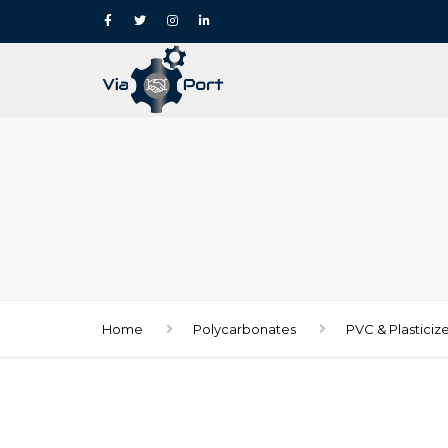
Home
Polycarbonates
PVC & Plasticiz