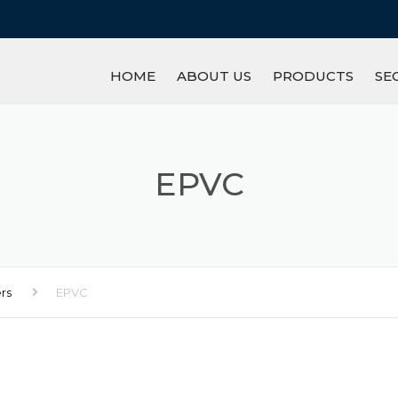
HOME
ABOUT US
PRODUCTS
SE
IRON/STEEL
GL
REFRACTORY
M
EPVC
PETROCHEMICAL P
R
MINERAL
LI
ers
EPVC
INGOT
AN
OTHERS
S
W