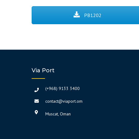
PB1202
Via Port
(+968) 9133 3400
contact@viaport.om
Muscat, Oman