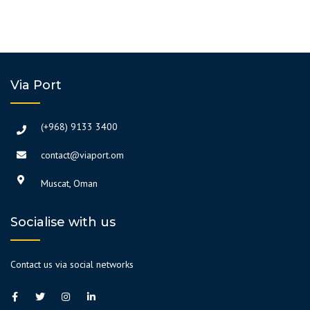
Via Port
(+968) 9133 3400
contact@viaport.om
Muscat, Oman
Socialise with us
Contact us via social networks