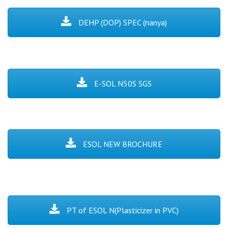
DEHP (DOP) SPEC (nanya)
E-SOL N50S SGS
ESOL NEW BROCHURE
PT of ESOL N(Plasticizer in PVC)