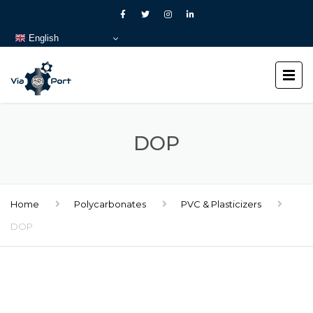
English
DOP
Home
Polycarbonates
PVC & Plasticizers
DOP