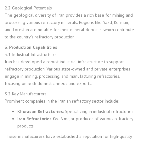
2.2 Geological Potentials
The geological diversity of Iran provides a rich base for mining and
processing various refractory minerals. Regions like Yazd, Kerman,
and Lorestan are notable for their mineral deposits, which contribute
to the country’s refractory production.
3. Production Capabilities
3.1 Industrial Infrastructure
Iran has developed a robust industrial infrastructure to support
refractory production. Various state-owned and private enterprises
engage in mining, processing, and manufacturing refractories,
focusing on both domestic needs and exports.
3.2 Key Manufacturers
Prominent companies in the Iranian refractory sector include:
Khorasan Refractories
: Specializing in industrial refractories.
Iran Refractories Co.
: A major producer of various refractory
products.
These manufacturers have established a reputation for high-quality