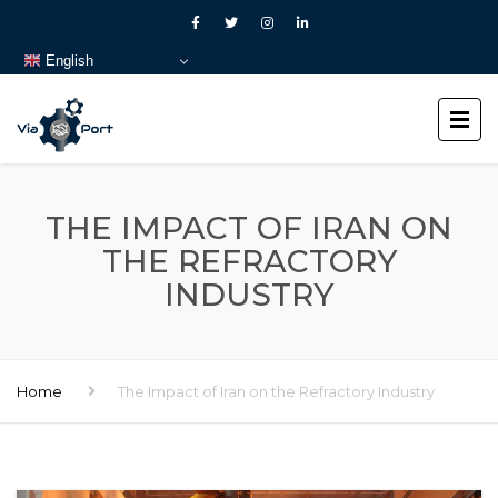
English
THE IMPACT OF IRAN ON
THE REFRACTORY
INDUSTRY
Home
The Impact of Iran on the Refractory Industry