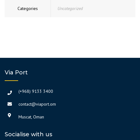
Categories
Uncategorized
Via Port
(+968) 9133 3400
contact@viaport.om
Muscat, Oman
Socialise with us