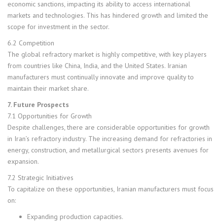
economic sanctions, impacting its ability to access international
markets and technologies. This has hindered growth and limited the
scope for investment in the sector.
6.2 Competition
The global refractory market is highly competitive, with key players
from countries like China, India, and the United States. Iranian
manufacturers must continually innovate and improve quality to
maintain their market share.
7. Future Prospects
7.1 Opportunities for Growth
Despite challenges, there are considerable opportunities for growth
in Iran’s refractory industry. The increasing demand for refractories in
energy, construction, and metallurgical sectors presents avenues for
expansion.
7.2 Strategic Initiatives
To capitalize on these opportunities, Iranian manufacturers must focus
on:
Expanding production capacities.