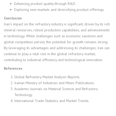
Enhancing product quality through R&D.
Exploring new markets and diversifying product offerings.
Conclusion
Iran’s impact on the refractory industry is significant, driven by its rich
mineral resources, robust production capabilities, and advancements
in technology. While challenges such as economic sanctions and
global competition persist, the potential for growth remains strong.
By leveraging its advantages and addressing its challenges, Iran can
continue to play a vital role in the global refractory market,
contributing to industrial efficiency and technological innovation.
References
Global Refractory Market Analysis Reports.
Iranian Ministry of Industries and Mines Publications.
Academic Journals on Material Science and Refractory
Technology.
International Trade Statistics and Market Trends.