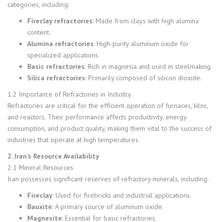
categories, including:
Fireclay refractories
: Made from clays with high alumina
content.
Alumina refractories
: High-purity aluminum oxide for
specialized applications.
Basic refractories
: Rich in magnesia and used in steelmaking.
Silica refractories
: Primarily composed of silicon dioxide.
1.2 Importance of Refractories in Industry
Refractories are critical for the efficient operation of furnaces, kilns,
and reactors. Their performance affects productivity, energy
consumption, and product quality, making them vital to the success of
industries that operate at high temperatures.
2. Iran’s Resource Availability
2.1 Mineral Resources
Iran possesses significant reserves of refractory minerals, including:
Fireclay
: Used for firebricks and industrial applications.
Bauxite
: A primary source of aluminum oxide.
Magnesite
: Essential for basic refractories.