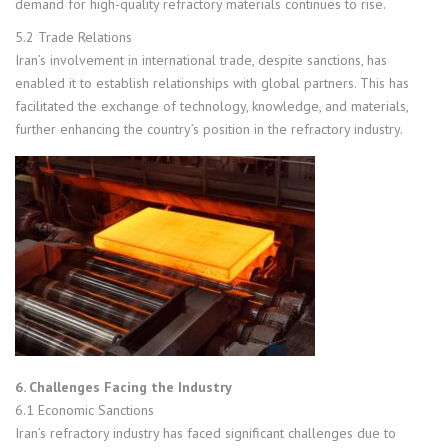
demand for high-quality refractory materials continues to rise.
5.2 Trade Relations
Iran’s involvement in international trade, despite sanctions, has
enabled it to establish relationships with global partners. This has
facilitated the exchange of technology, knowledge, and materials,
further enhancing the country’s position in the refractory industry.
6. Challenges Facing the Industry
6.1 Economic Sanctions
Iran’s refractory industry has faced significant challenges due to