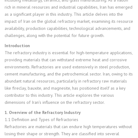
rich in mineral resources and industrial capabilities, Iran has emerged
as a significant player in this industry. This article delves into the
impact of Iran on the global refractory market, examining its resource
availability, production capabilities, technological advancements, and
challenges, along with the potential for future growth.
Introduction
The refractory industry is essential for high-temperature applications,
providing materials that can withstand extreme heat and corrosive
environments. Refractories are used extensively in steel production,
cement manufacturing, and the petrochemical sector. Iran, owing to its
abundant natural resources, particularly in refractory raw materials
like fireclay, bauxite, and magnesite, has positioned itself as a key
contributor to this industry. This article explores the various
dimensions of Iran’s influence on the refractory sector.
1. Overview of the Refractory Industry
1.1 Definition and Types of Refractories
Refractories are materials that can endure high temperatures without
losing their shape or strength. They are classified into several