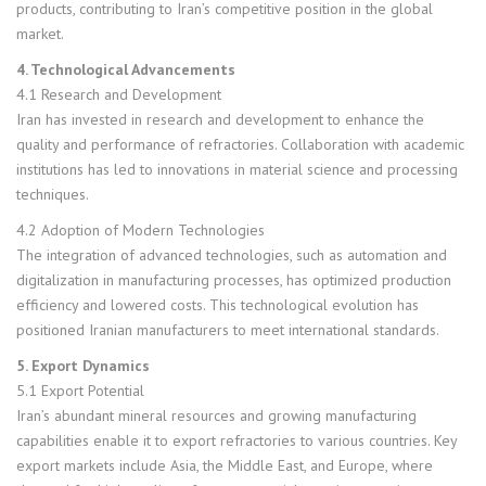
products, contributing to Iran’s competitive position in the global
market.
4. Technological Advancements
4.1 Research and Development
Iran has invested in research and development to enhance the
quality and performance of refractories. Collaboration with academic
institutions has led to innovations in material science and processing
techniques.
4.2 Adoption of Modern Technologies
The integration of advanced technologies, such as automation and
digitalization in manufacturing processes, has optimized production
efficiency and lowered costs. This technological evolution has
positioned Iranian manufacturers to meet international standards.
5. Export Dynamics
5.1 Export Potential
Iran’s abundant mineral resources and growing manufacturing
capabilities enable it to export refractories to various countries. Key
export markets include Asia, the Middle East, and Europe, where