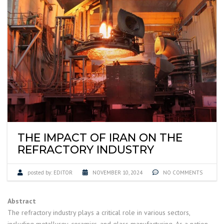
THE IMPACT OF IRAN ON THE
REFRACTORY INDUSTRY
posted by:
EDITOR
NOVEMBER 10, 2024
NO COMMENTS
Abstract
The refractory industry plays a critical role in various sectors,
including metallurgy, ceramics, and glass manufacturing. As a nation