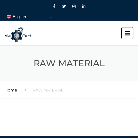
English
RAW MATERIAL
Home
RAW MATERIAL