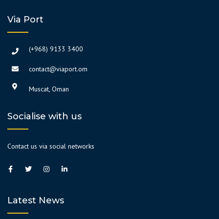
Via Port
(+968) 9133 3400
contact@viaport.om
Muscat, Oman
Socialise with us
Contact us via social networks
Latest News